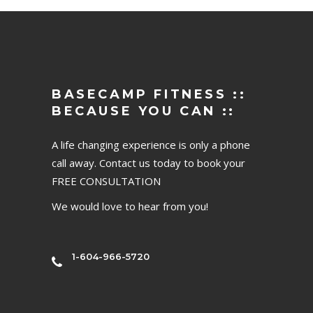
BASECAMP FITNESS ::
BECAUSE YOU CAN ::
A life changing experience is only a phone
call away. Contact us today to book your
FREE CONSULTATION
We would love to hear from you!
1-604-966-5720