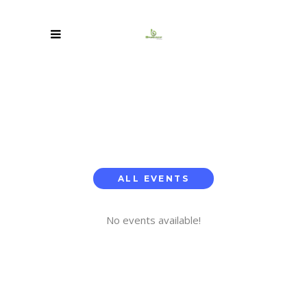
ALL EVENTS
No events available!