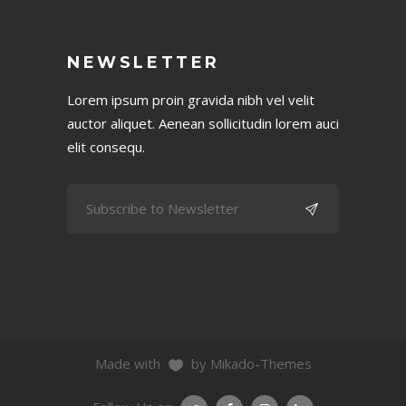
NEWSLETTER
Lorem ipsum proin gravida nibh vel velit
auctor aliquet. Aenean sollicitudin lorem auci
elit consequ.
Made with
by Mikado-Themes