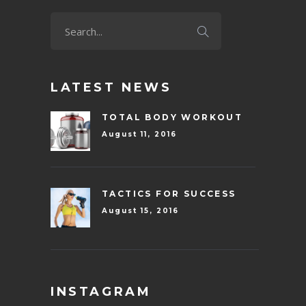
LATEST NEWS
TOTAL BODY WORKOUT
August 11, 2016
TACTICS FOR SUCCESS
August 15, 2016
INSTAGRAM