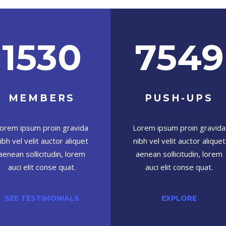
1530
7549
MEMBERS
PUSH-UPS
orem ipsum proin gravida
Lorem ipsum proin gravida
ibh vel velit auctor aliquet
nibh vel velit auctor aliquet
aenean sollicitudin, lorem
aenean sollicitudin, lorem
auci elit conse quat.
auci elit conse quat.
SEE TESTIMONIALS
EXPLORE