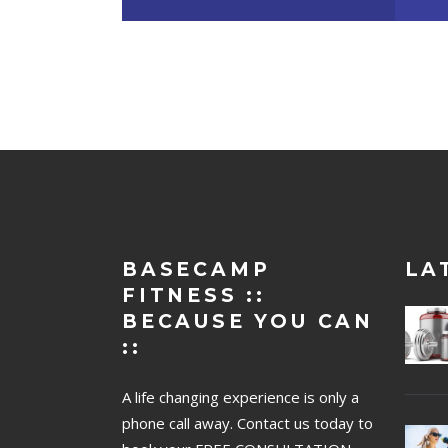
BASECAMP
LA
FITNESS ::
BECAUSE YOU CAN
::
A life changing experience is only a
phone call away. Contact us today to