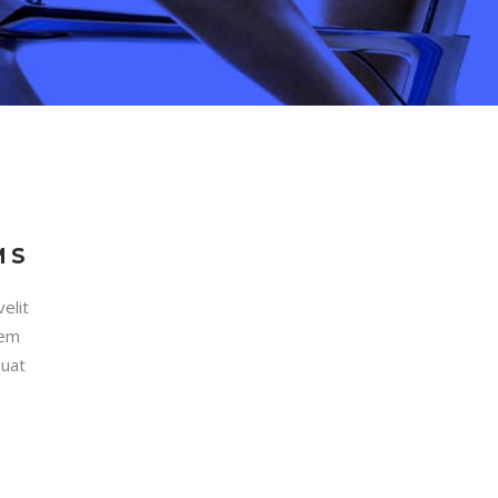
MS
elit
rem
quat