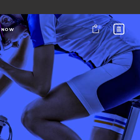
0
N NOW