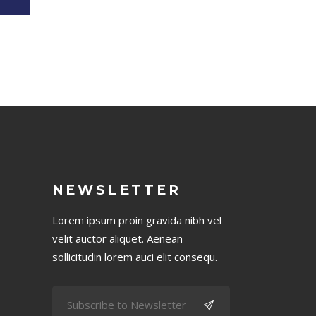
NEWSLETTER
Lorem ipsum proin gravida nibh vel
velit auctor aliquet. Aenean
sollicitudin lorem auci elit consequ.