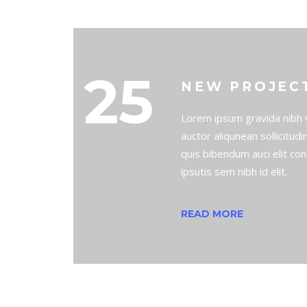
25
NEW PROJEC
Lorem ipsum gravida nibh v
auctor aliqunean sollicitud
quis bibendum auci elit co
ipsutis sem nibh id elit.
READ MORE