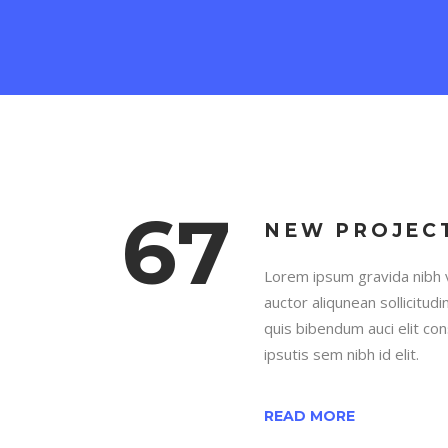
67
NEW PROJEC
Lorem ipsum gravida nibh v
auctor aliqunean sollicitud
quis bibendum auci elit co
ipsutis sem nibh id elit.
READ MORE