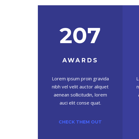
207
AWARDS
L
Lorem ipsum proin gravida
n
nibh vel velit auctor aliquet
aenean sollicitudin, lorem
auci elit conse quat.
CHECK THEM OUT