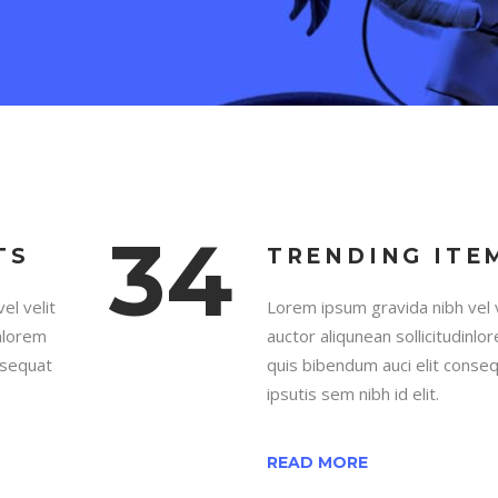
34
TS
TRENDING ITE
el velit
Lorem ipsum gravida nibh vel v
inlorem
auctor aliqunean sollicitudinlo
nsequat
quis bibendum auci elit conse
ipsutis sem nibh id elit.
READ MORE