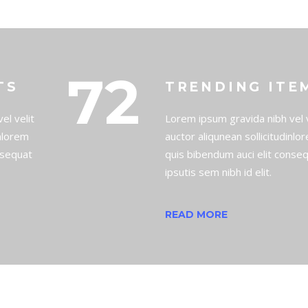
72
TS
TRENDING ITE
el velit
Lorem ipsum gravida nibh vel v
inlorem
auctor aliqunean sollicitudinlo
nsequat
quis bibendum auci elit conse
ipsutis sem nibh id elit.
READ MORE