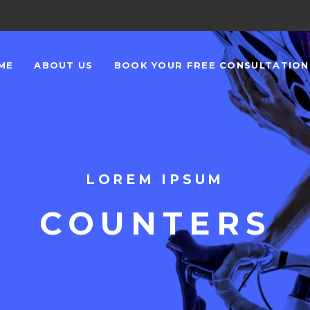
ME
ABOUT US
BOOK YOUR FREE CONSULTATIO
LOREM IPSUM
COUNTERS