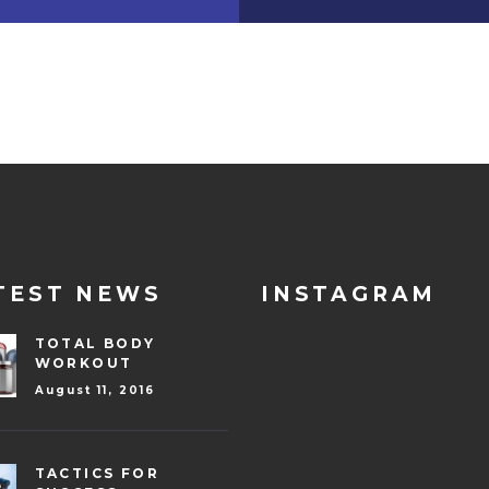
TEST NEWS
INSTAGRAM
TOTAL BODY
WORKOUT
August 11, 2016
TACTICS FOR