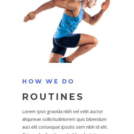
HOW WE DO
ROUTINES
Lorem Ipsn gravida nibh vel velit auctor
aliqunean sollicitudinlorem quis bibendum
auci elit consequat ipsutis sem nibh id elit.