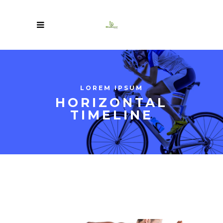
LOREM IPSUM
HORIZONTAL
TIMELINE