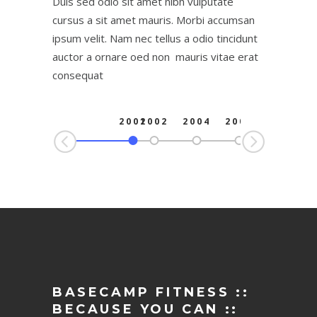
Duis sed odio sit amet nibh vulputate
cursus a sit amet mauris. Morbi accumsan
ipsum velit. Nam nec tellus a odio tincidunt
auctor a ornare oed non mauris vitae erat
consequat
2001
2002
2004
2006
2
BASECAMP FITNESS ::
BECAUSE YOU CAN ::