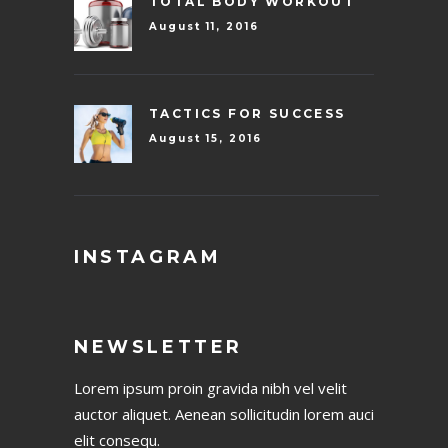
TOTAL BODY WORKOUT
August 11, 2016
TACTICS FOR SUCCESS
August 15, 2016
INSTAGRAM
NEWSLETTER
Lorem ipsum proin gravida nibh vel velit
auctor aliquet. Aenean sollicitudin lorem auci
elit consequ.