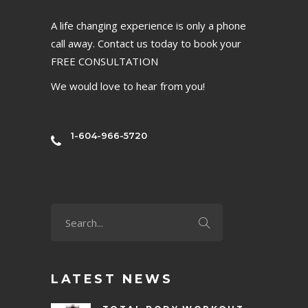
A life changing experience is only a phone
call away. Contact us today to book your
FREE CONSULTATION
We would love to hear from you!
1-604-966-5720
LATEST NEWS