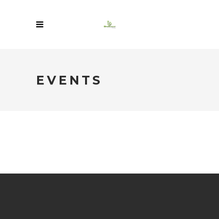
EVENTS