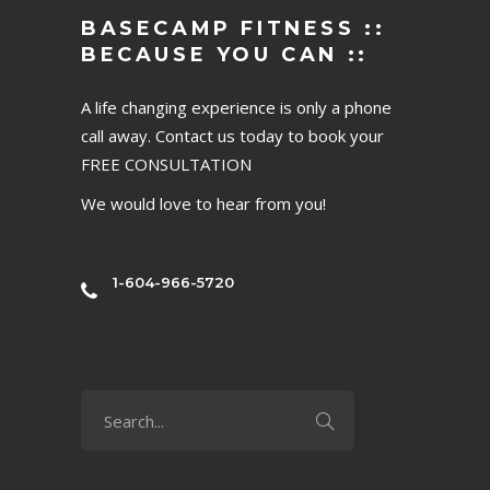
BASECAMP FITNESS ::
BECAUSE YOU CAN ::
A life changing experience is only a phone
call away. Contact us today to book your
FREE CONSULTATION
We would love to hear from you!
1-604-966-5720