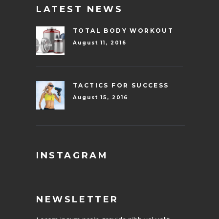
LATEST NEWS
TOTAL BODY WORKOUT
August 11, 2016
TACTICS FOR SUCCESS
August 15, 2016
INSTAGRAM
NEWSLETTER