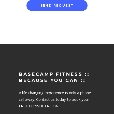
BASECAMP FITNESS ::
BECAUSE YOU CAN ::
A life changing experience is only a phone
call away. Contact us today to book your
FREE CONSULTATION