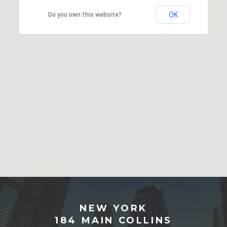
OK
Do you own this website?
NEW YORK
184 MAIN COLLINS