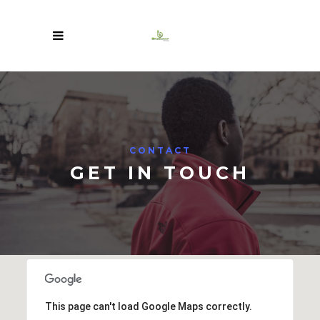
CONTACT
GET IN TOUCH
This page can't load Google Maps correctly.