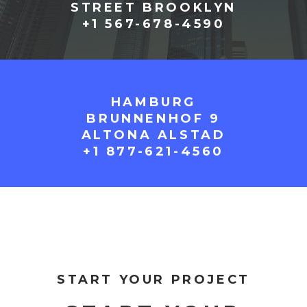
STREET BROOKLYN
+1 567-678-4590
HAMBURG
BRUNNENHOF 9
ALTONA ALSTAD
+1 877-621-4560
START YOUR PROJECT