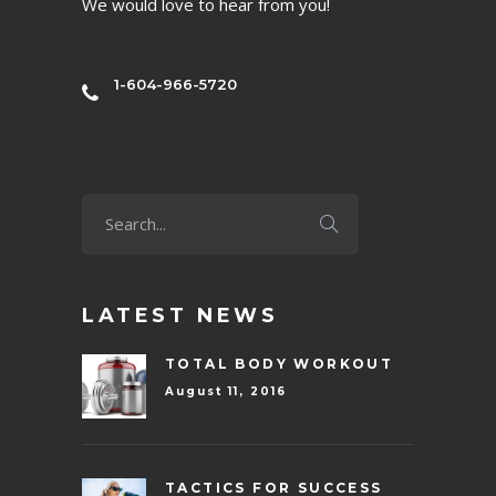
We would love to hear from you!
1-604-966-5720
LATEST NEWS
TOTAL BODY WORKOUT
August 11, 2016
TACTICS FOR SUCCESS