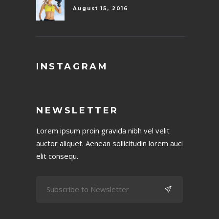
August 15, 2016
INSTAGRAM
NEWSLETTER
Lorem ipsum proin gravida nibh vel velit
auctor aliquet. Aenean sollicitudin lorem auci
elit consequ.