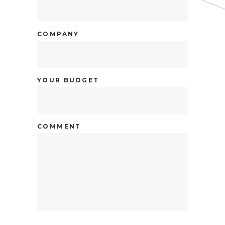
COMPANY
YOUR BUDGET
COMMENT