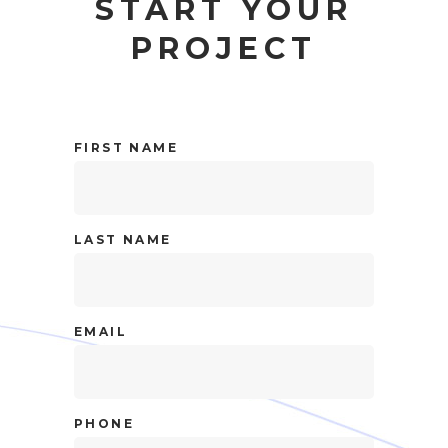
START YOUR
PROJECT
FIRST NAME
LAST NAME
EMAIL
PHONE