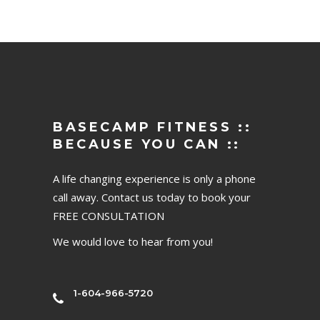
BASECAMP FITNESS ::
BECAUSE YOU CAN ::
A life changing experience is only a phone
call away. Contact us today to book your
FREE CONSULTATION
We would love to hear from you!
1-604-966-5720