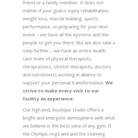
friend or a family member. It does not
matter if your goal is injury rehabilitation,
weight loss, muscle building, sports
performance, or preparing for your next
event – we have all the systems and the
people to get you there. But we also take a
step further – we have an entire health
care team of physical therapists,
chiropractors, stretch therapists, doctors
and nutritionists working in alliance to
support your personal transformation.
We
strive to make every visit to our
facility an experience.
Our high end, boutique studio offers a
bright and energetic atmosphere with what
we believe is the best view of any gym. If
the Olympic rings and and the stunning