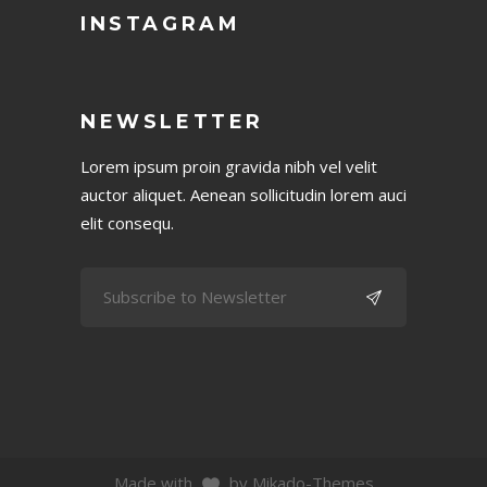
INSTAGRAM
NEWSLETTER
Lorem ipsum proin gravida nibh vel velit
auctor aliquet. Aenean sollicitudin lorem auci
elit consequ.
Made with
by Mikado-Themes