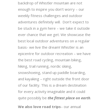
backdrop of Whistler mountain are not
enough to inspire you don’t worry – our
weekly fitness challenges and outdoor
adventures definitely will. Don’t expect to
be stuck in a gym here – we take it outside
ever chance that we get. We showcase the
best local outdoor adventures on a regular
basis- we live the dream! Whistler is an
epicentre for outdoor recreation – we have
the best road cycling, mountain biking,
hiking, trail running, nordic skiing,
snowshoeing, stand up paddle boarding,
and kayaking – right outside the front door
of our facility. This is a dream destination
for every activity imaginable and it could
quite possibly be
the fittest place on earth
.
We also love road trips
– our annual