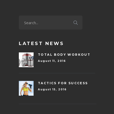
LATEST NEWS
TOTAL BODY WORKOUT
August 11, 2016
TACTICS FOR SUCCESS
August 15, 2016