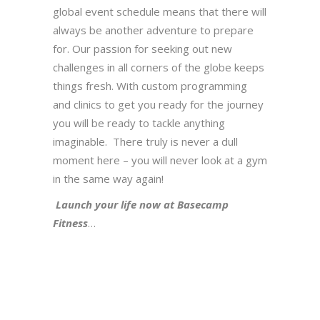
global event schedule means that there will
always be another adventure to prepare
for. Our passion for seeking out new
challenges in all corners of the globe keeps
things fresh. With custom programming
and clinics to get you ready for the journey
you will be ready to tackle anything
imaginable. There truly is never a dull
moment here – you will never look at a gym
in the same way again!
Launch your life now at Basecamp
Fitness
…