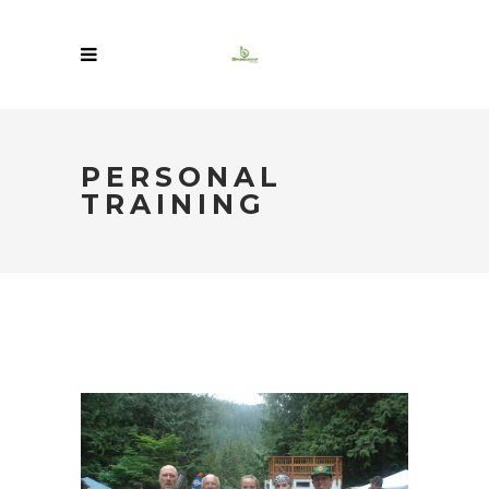
PERSONAL
TRAINING