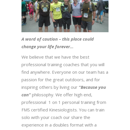
A word of caution – this place could
change your life forever…
We believe that we have the best
professional training coaches that you will
find anywhere. Everyone on our team has a
passion for the great outdoors, and for
inspiring others by living our
“Because you
can”
philosophy. We offer high end,
professional 1 on 1 personal training from
FMS certified Kinesiologists. You can train
solo with your coach our share the
experience in a doubles format with a