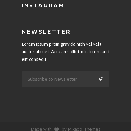
INSTAGRAM
NEWSLETTER
Lorem ipsum proin gravida nibh vel velit
auctor aliquet. Aenean sollicitudin lorem auci
elit consequ.
Made with
by Mikado-Themes