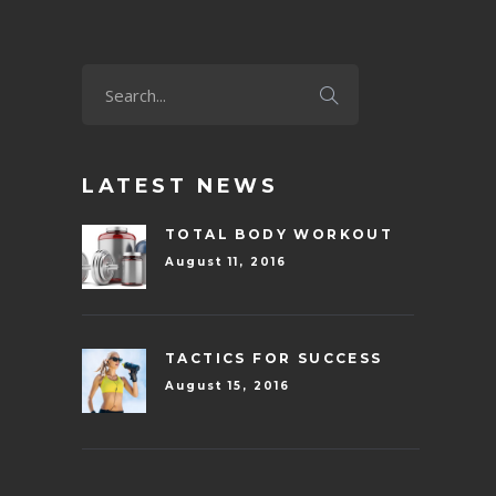
LATEST NEWS
TOTAL BODY WORKOUT
August 11, 2016
TACTICS FOR SUCCESS
August 15, 2016