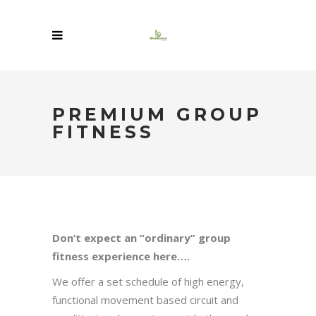
PREMIUM GROUP
FITNESS
Don’t expect an “ordinary” group
fitness experience here….
We offer a set schedule of high energy,
functional movement based circuit and