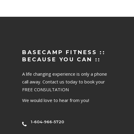
BASECAMP FITNESS ::
BECAUSE YOU CAN ::
A life changing experience is only a phone
call away. Contact us today to book your
FREE CONSULTATION
We would love to hear from you!
1-604-966-5720