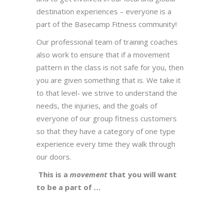
destination experiences – everyone is a
part of the Basecamp Fitness community!
Our professional team of training coaches
also work to ensure that if a movement
pattern in the class is not safe for you, then
you are given something that is. We take it
to that level- we strive to understand the
needs, the injuries, and the goals of
everyone of our group fitness customers
so that they have a category of one type
experience every time they walk through
our doors.
This is a
movement
that you will want
to be a part of …