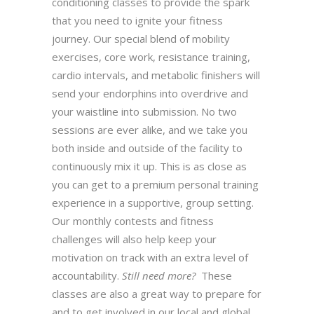
conditioning classes to provide the spark
that you need to ignite your fitness
journey. Our special blend of mobility
exercises, core work, resistance training,
cardio intervals, and metabolic finishers will
send your endorphins into overdrive and
your waistline into submission. No two
sessions are ever alike, and we take you
both inside and outside of the facility to
continuously mix it up. This is as close as
you can get to a premium personal training
experience in a supportive, group setting.
Our monthly contests and fitness
challenges will also help keep your
motivation on track with an extra level of
accountability.
Still need more?
These
classes are also a great way to prepare for
and to get involved in our local and global