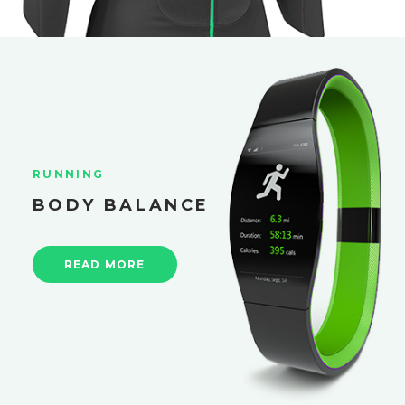
RUNNING
BODY BALANCE
READ MORE