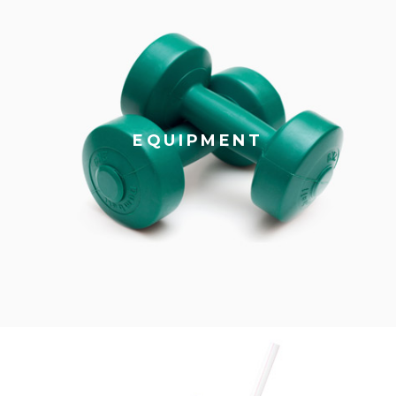
EQUIPMENT