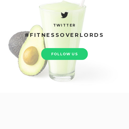
TWITTER
#FITNESSOVERLORDS
FOLLOW US