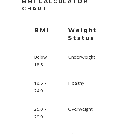
BMI CALCULATOR
CHART
BMI
Weight
Status
Below
Underweight
18.5
18.5 -
Healthy
24.9
25.0 -
Overweight
29.9