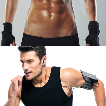
JOHN STOUN