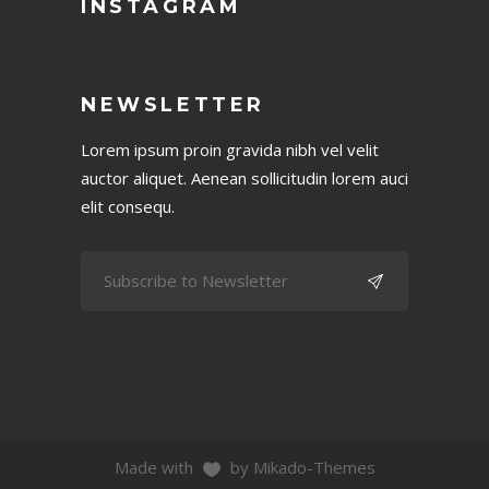
INSTAGRAM
NEWSLETTER
Lorem ipsum proin gravida nibh vel velit
auctor aliquet. Aenean sollicitudin lorem auci
elit consequ.
Made with
by Mikado-Themes