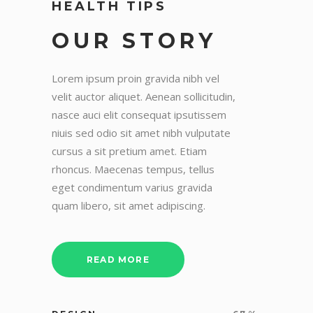
HEALTH TIPS
OUR STORY
Lorem ipsum proin gravida nibh vel
velit auctor aliquet. Aenean sollicitudin,
nasce auci elit consequat ipsutissem
niuis sed odio sit amet nibh vulputate
cursus a sit pretium amet. Etiam
rhoncus. Maecenas tempus, tellus
eget condimentum varius gravida
quam libero, sit amet adipiscing.
READ MORE