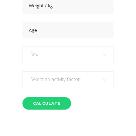
Sex
Select an activity factor: