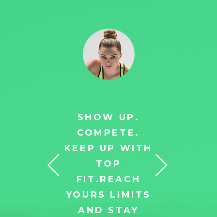
 UP.
SHOW UP.
SH
ETE.
COMPETE.
CO
P WITH
KEEP UP WITH
KEEP
OP
TOP
TO
EACH
FIT.REACH
REAC
LIMITS
YOURS LIMITS
LIM
STAY
AND STAY