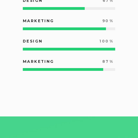
DESIGN
67
MARKETING
90
DESIGN
100
MARKETING
87