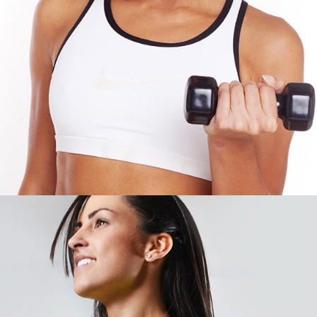
SONIA PARKER
CROSSFIT EXPERT