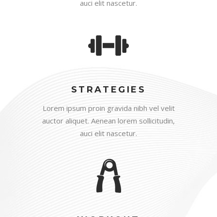
auci elit nascetur.
STRATEGIES
Lorem ipsum proin gravida nibh vel velit
auctor aliquet. Aenean lorem sollicitudin,
auci elit nascetur.