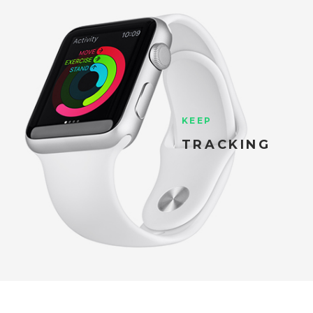
KEEP
TRACKING