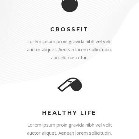
CROSSFIT
Lorem ipsum proin gravida nibh vel velit
auctor aliquet. Aenean lorem sollicitudin,
auci elit nascetur.
HEALTHY LIFE
Lorem ipsum proin gravida nibh vel velit
auctor aliquet. Aenean lorem sollicitudin,