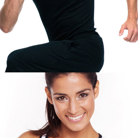
PERSONAL TRAINER