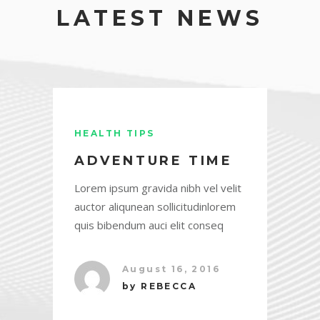
LATEST NEWS
HEALTH TIPS
ADVENTURE TIME
Lorem ipsum gravida nibh vel velit
auctor aliqunean sollicitudinlorem
quis bibendum auci elit conseq
August 16, 2016
by
REBECCA