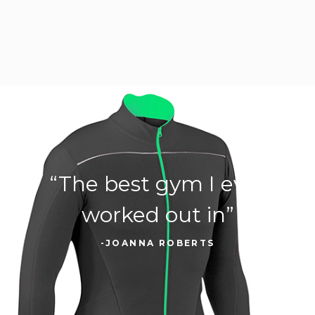
“The best gym I ever
worked out in”
-JOANNA ROBERTS