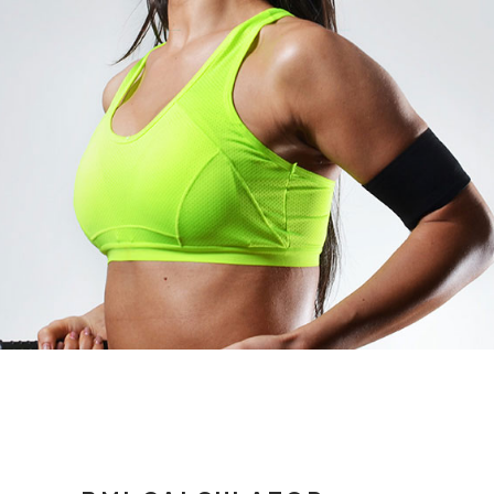
AVA THOMPSON
CARDIO TRAINER