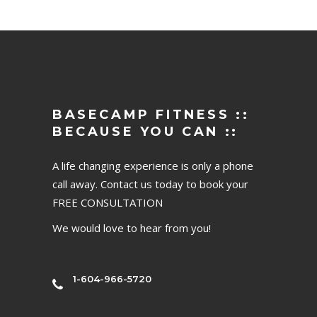
BASECAMP FITNESS ::
BECAUSE YOU CAN ::
A life changing experience is only a phone
call away. Contact us today to book your
FREE CONSULTATION
We would love to hear from you!
1-604-966-5720