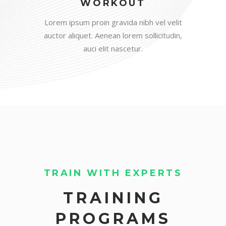
WORKOUT
Lorem ipsum proin gravida nibh vel velit
auctor aliquet. Aenean lorem sollicitudin,
auci elit nascetur.
TRAIN WITH EXPERTS
TRAINING
PROGRAMS