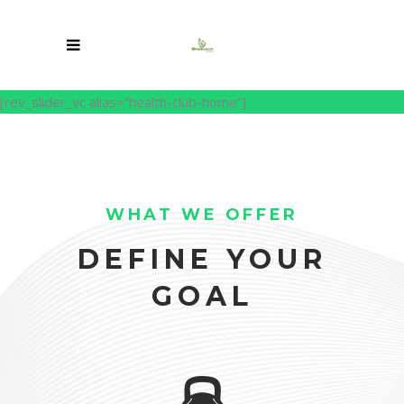
[rev_slider_vc alias=”health-club-home”]
WHAT WE OFFER
DEFINE YOUR
GOAL