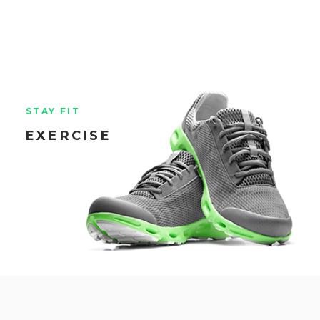
STAY FIT
EXERCISE