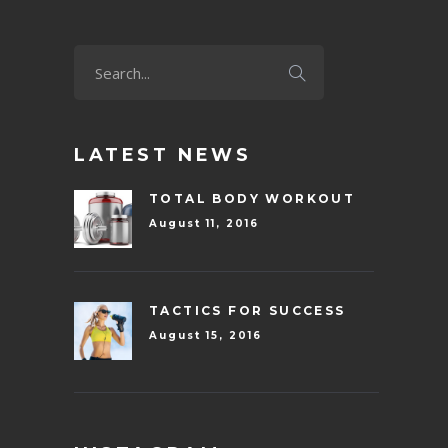
LATEST NEWS
TOTAL BODY WORKOUT
August 11, 2016
TACTICS FOR SUCCESS
August 15, 2016