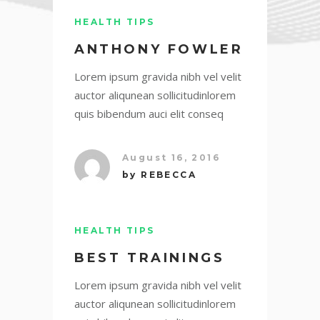
HEALTH TIPS
ANTHONY FOWLER
Lorem ipsum gravida nibh vel velit
auctor aliqunean sollicitudinlorem
quis bibendum auci elit conseq
August 16, 2016
by
REBECCA
HEALTH TIPS
BEST TRAININGS
Lorem ipsum gravida nibh vel velit
auctor aliqunean sollicitudinlorem