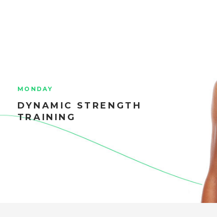
MONDAY
DYNAMIC STRENGTH
TRAINING