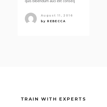
quis bibendum auci elit conseq
August 11, 2016
by
REBECCA
TRAIN WITH EXPERTS