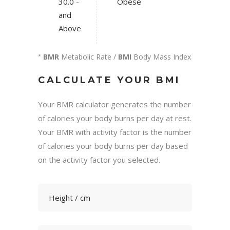
30.0 -
Obese
and
Above
BMR
Metabolic Rate /
BMI
Body Mass Index
*
CALCULATE YOUR BMI
Your BMR calculator generates the number
of calories your body burns per day at rest.
Your BMR with activity factor is the number
of calories your body burns per day based
on the activity factor you selected.