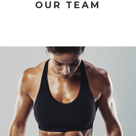
OUR TEAM
GLORIA PARKER
CROSSFIT EXPERT