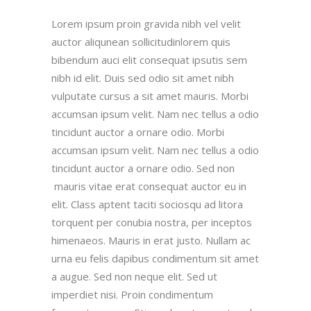
Lorem ipsum proin gravida nibh vel velit
auctor aliqunean sollicitudinlorem quis
bibendum auci elit consequat ipsutis sem
nibh id elit. Duis sed odio sit amet nibh
vulputate cursus a sit amet mauris. Morbi
accumsan ipsum velit. Nam nec tellus a odio
tincidunt auctor a ornare odio. Morbi
accumsan ipsum velit. Nam nec tellus a odio
tincidunt auctor a ornare odio. Sed non
mauris vitae erat consequat auctor eu in
elit. Class aptent taciti sociosqu ad litora
torquent per conubia nostra, per inceptos
himenaeos. Mauris in erat justo. Nullam ac
urna eu felis dapibus condimentum sit amet
a augue. Sed non neque elit. Sed ut
imperdiet nisi. Proin condimentum