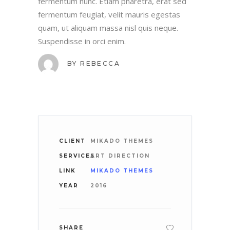
fermentum nunc. Etiam pharetra, erat sed
fermentum feugiat, velit mauris egestas
quam, ut aliquam massa nisl quis neque.
Suspendisse in orci enim.
BY
REBECCA
CLIENT
MIKADO THEMES
SERVICES
ART DIRECTION
LINK
MIKADO THEMES
YEAR
2016
SHARE