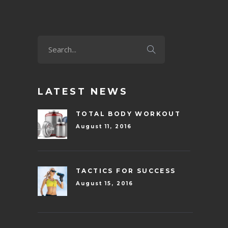
LATEST NEWS
TOTAL BODY WORKOUT
August 11, 2016
TACTICS FOR SUCCESS
August 15, 2016