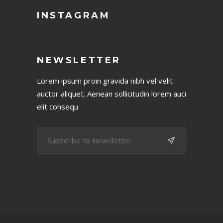
INSTAGRAM
NEWSLETTER
Lorem ipsum proin gravida nibh vel velit
auctor aliquet. Aenean sollicitudin lorem auci
elit consequ.