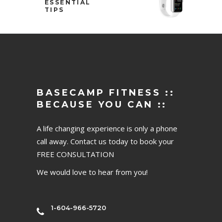
ESSENTIAL
TIPS
BASECAMP FITNESS ::
BECAUSE YOU CAN ::
A life changing experience is only a phone
call away. Contact us today to book your
FREE CONSULTATION
We would love to hear from you!
1-604-966-5720