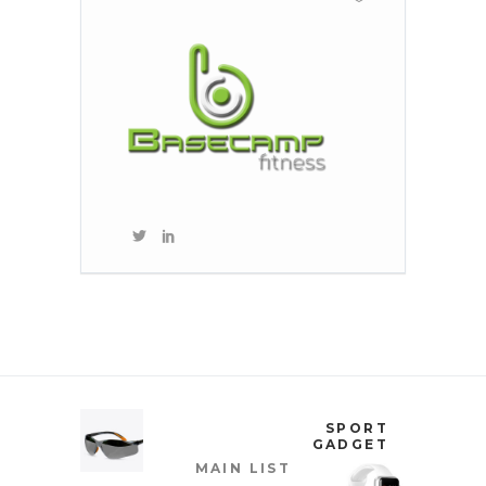
SPORT
GADGET
MAIN LIST