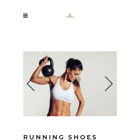
RUNNING SHOES