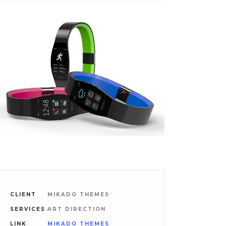
CLIENT
MIKADO THEMES
SERVICES
ART DIRECTION
LINK
MIKADO THEMES