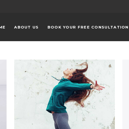
ME
ABOUT US
BOOK YOUR FREE CONSULTATIO