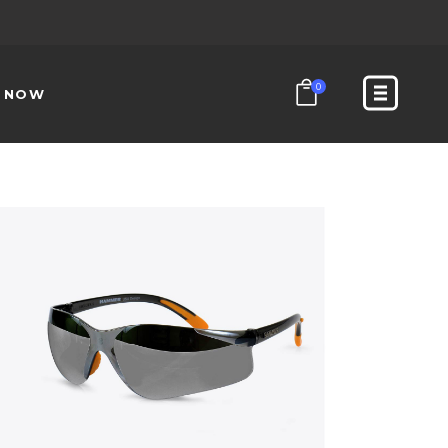
0
N NOW