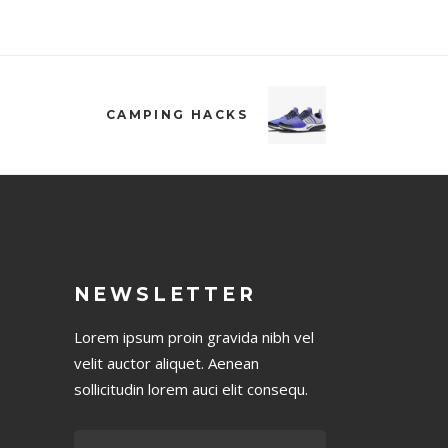
CAMPING HACKS
NEWSLETTER
Lorem ipsum proin gravida nibh vel
velit auctor aliquet. Aenean
sollicitudin lorem auci elit consequ.