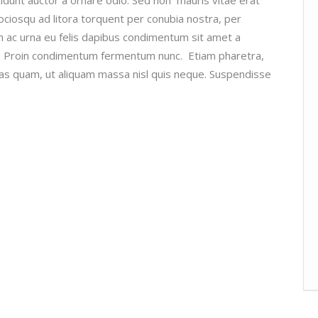
 sociosqu ad litora torquent per conubia nostra, per
m ac urna eu felis dapibus condimentum sit amet a
si. Proin condimentum fermentum nunc. Etiam pharetra,
as quam, ut aliquam massa nisl quis neque. Suspendisse