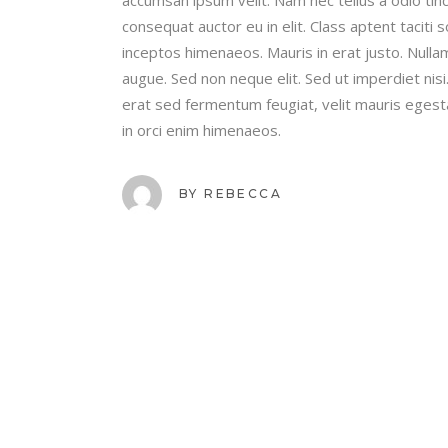
consequat auctor eu in elit. Class aptent taciti
inceptos himenaeos. Mauris in erat justo. Nulla
augue. Sed non neque elit. Sed ut imperdiet ni
erat sed fermentum feugiat, velit mauris egest
in orci enim himenaeos.
BY
REBECCA