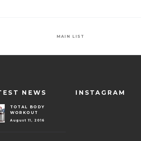
MAIN LIST
TEST NEWS
INSTAGRAM
TOTAL BODY
WORKOUT
August 11, 2016