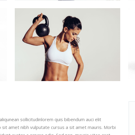
aliqunean sollicitudinlorem quis bibendum auci elit
o sit amet nibh vulputate cursus a sit amet mauris. Morbi
cidunt auctor a ornare odio. Sed non mauris vitae erat