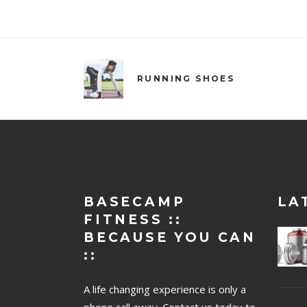
RUNNING SHOES
BASECAMP
LA
FITNESS ::
BECAUSE YOU CAN
::
A life changing experience is only a