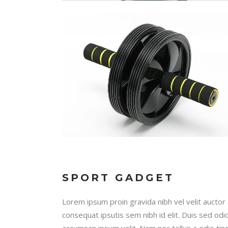
SPORT GADGET
Lorem ipsum proin gravida nibh vel velit auctor 
consequat ipsutis sem nibh id elit. Duis sed odi
accumsan ipsum velit. Nam nec tellus a odio tin