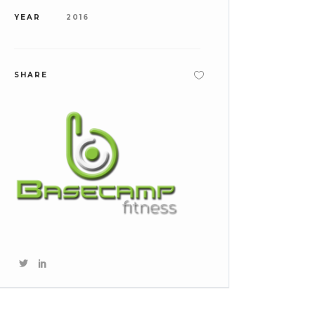
YEAR
2016
SHARE