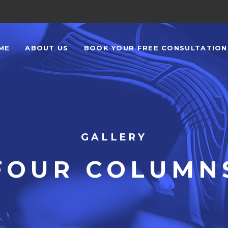
ME
ABOUT US
BOOK YOUR FREE CONSULTATIO
GALLERY
FOUR COLUMN