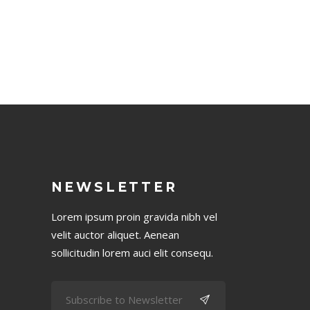
NEWSLETTER
Lorem ipsum proin gravida nibh vel
velit auctor aliquet. Aenean
sollicitudin lorem auci elit consequ.