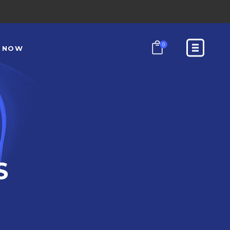
0
N NOW
S