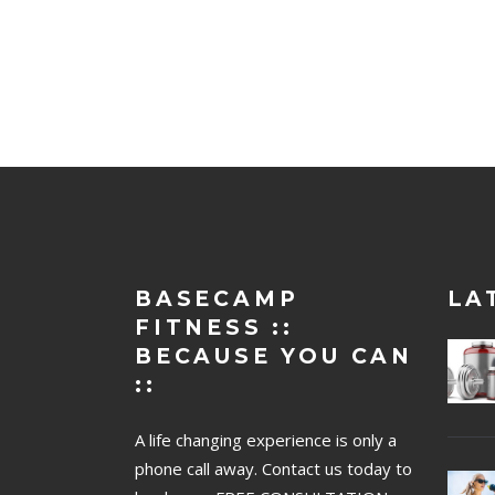
BASECAMP
LA
FITNESS ::
BECAUSE YOU CAN
::
A life changing experience is only a
phone call away. Contact us today to