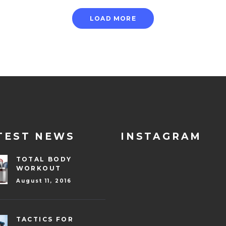
LOAD MORE
TEST NEWS
INSTAGRAM
TOTAL BODY
WORKOUT
August 11, 2016
TACTICS FOR