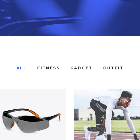
ALL
FITNESS
GADGET
OUTFIT