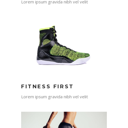
Lorem ipsum gravida nibh vel velit
FITNESS FIRST
Lorem ipsum gravida nibh vel velit