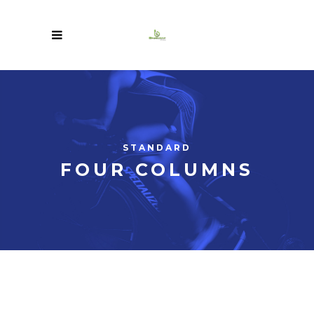
STANDARD
FOUR COLUMNS