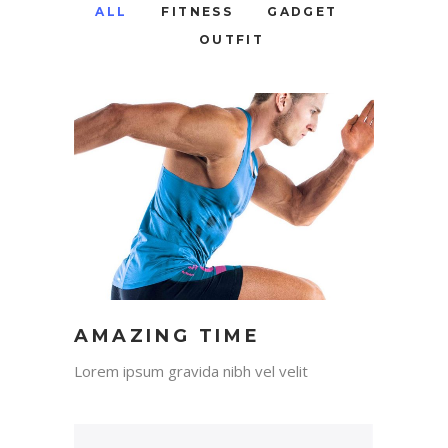
ALL
FITNESS
GADGET
OUTFIT
AMAZING TIME
Lorem ipsum gravida nibh vel velit