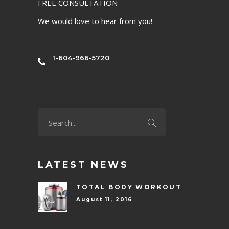
FREE CONSULTATION
We would love to hear from you!
1-604-966-5720
LATEST NEWS
TOTAL BODY WORKOUT
August 11, 2016