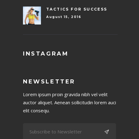
TACTICS FOR SUCCESS
August 15, 2016
INSTAGRAM
NEWSLETTER
Lorem ipsum proin gravida nibh vel velit
auctor aliquet. Aenean sollicitudin lorem auci
elit consequ.