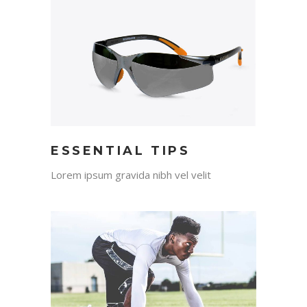
ESSENTIAL TIPS
Lorem ipsum gravida nibh vel velit