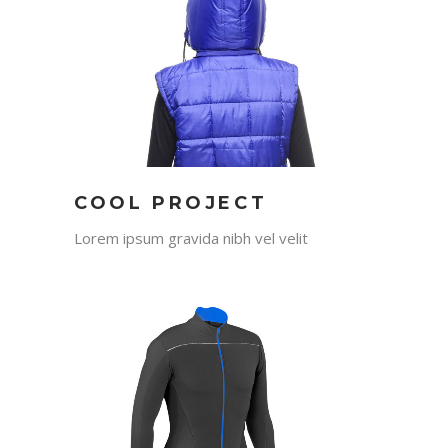
COOL PROJECT
Lorem ipsum gravida nibh vel velit