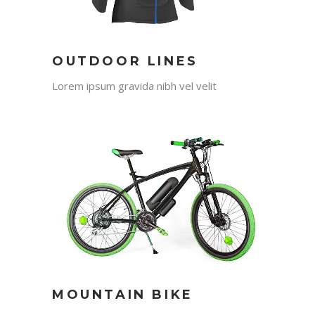
OUTDOOR LINES
Lorem ipsum gravida nibh vel velit
MOUNTAIN BIKE