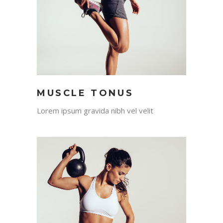
MUSCLE TONUS
Lorem ipsum gravida nibh vel velit