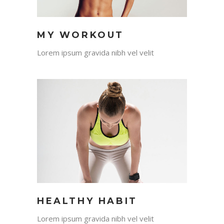
MY WORKOUT
Lorem ipsum gravida nibh vel velit
HEALTHY HABIT
Lorem ipsum gravida nibh vel velit