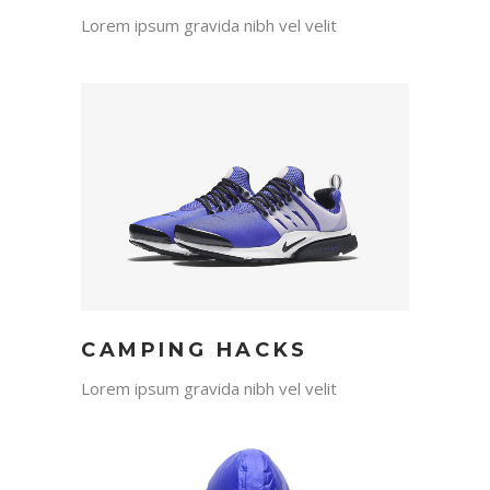
Lorem ipsum gravida nibh vel velit
CAMPING HACKS
Lorem ipsum gravida nibh vel velit