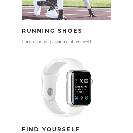
RUNNING SHOES
Lorem ipsum gravida nibh vel velit
FIND YOURSELF