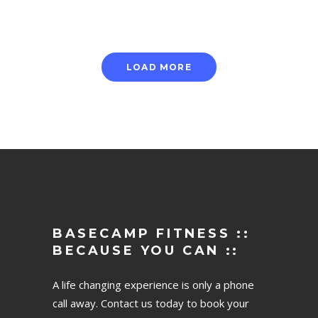
LOAD MORE
BASECAMP FITNESS ::
BECAUSE YOU CAN ::
A life changing experience is only a phone
call away. Contact us today to book your