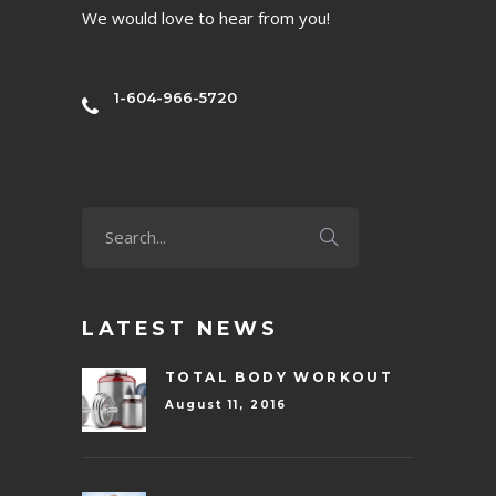
We would love to hear from you!
1-604-966-5720
LATEST NEWS
TOTAL BODY WORKOUT
August 11, 2016