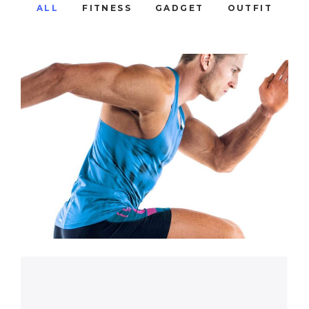
ALL
FITNESS
GADGET
OUTFIT