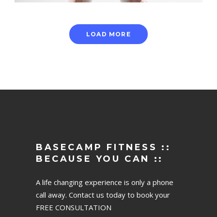
LOAD MORE
BASECAMP FITNESS ::
BECAUSE YOU CAN ::
A life changing experience is only a phone
call away. Contact us today to book your
FREE CONSULTATION