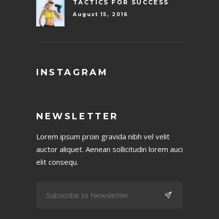
TACTICS FOR SUCCESS
August 15, 2016
INSTAGRAM
NEWSLETTER
Lorem ipsum proin gravida nibh vel velit
auctor aliquet. Aenean sollicitudin lorem auci
elit consequ.