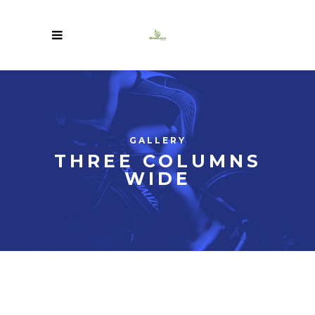
GALLERY
THREE COLUMNS
WIDE