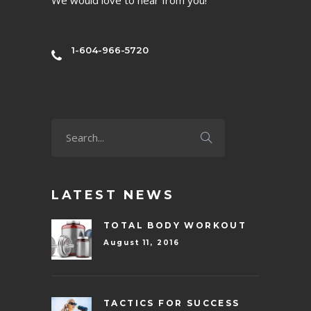
1-604-966-5720
LATEST NEWS
TOTAL BODY WORKOUT
August 11, 2016
TACTICS FOR SUCCESS