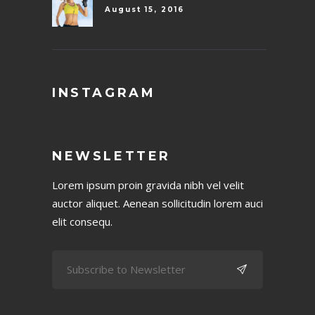
August 15, 2016
INSTAGRAM
NEWSLETTER
Lorem ipsum proin gravida nibh vel velit
auctor aliquet. Aenean sollicitudin lorem auci
elit consequ.