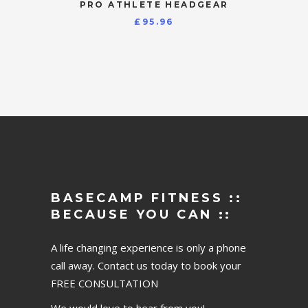
PRO ATHLETE HEADGEAR
£
95.96
BASECAMP FITNESS ::
BECAUSE YOU CAN ::
A life changing experience is only a phone
call away. Contact us today to book your
FREE CONSULTATION
We would love to hear from you!