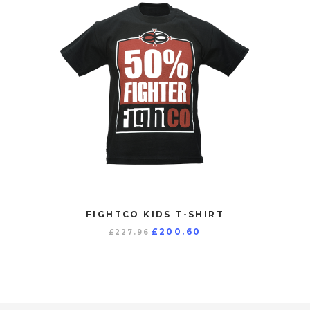
FIGHTCO KIDS T-SHIRT
Original
Current
£
200.60
£
227.96
price
price
was:
is:
£227.96.
£200.60.