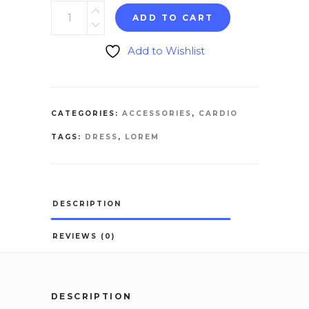
ADD TO CART
Add to Wishlist
CATEGORIES:
ACCESSORIES
,
CARDIO
TAGS:
DRESS
,
LOREM
DESCRIPTION
REVIEWS (0)
DESCRIPTION