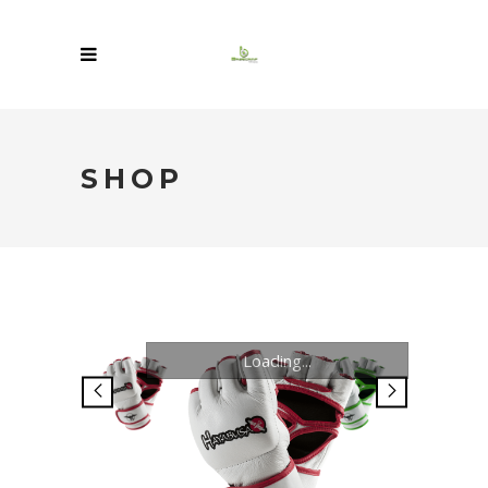
SHOP
Loading...