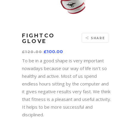
FIGHTCO
SHARE
GLOVE
Original
Current
£
100.00
£
120.00
price
price
was:
is:
To be in a good shape is very important
£120.00.
£100.00.
nowadays because our way of life isn't so
healthy and active. Most of us spend
endless hours sitting by the computer and
it gives negative results very fast. We think
that fitness is a pleasant and useful activity.
It helps to be more successful and
disciplined.