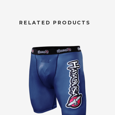
RELATED PRODUCTS