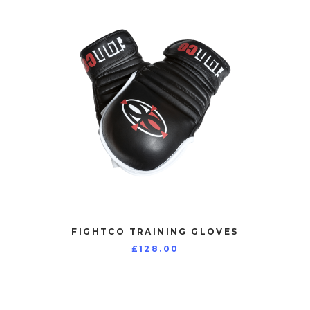
FIGHTCO TRAINING GLOVES
£
128.00