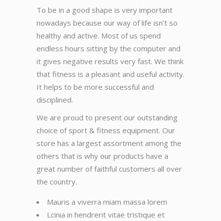
To be in a good shape is very important
nowadays because our way of life isn’t so
healthy and active. Most of us spend
endless hours sitting by the computer and
it gives negative results very fast. We think
that fitness is a pleasant and useful activity.
It helps to be more successful and
disciplined.
We are proud to present our outstanding
choice of sport & fitness equipment. Our
store has a largest assortment among the
others that is why our products have a
great number of faithful customers all over
the country.
Mauris a viverra miam massa lorem
Lcinia in hendrerit vitae tristique et