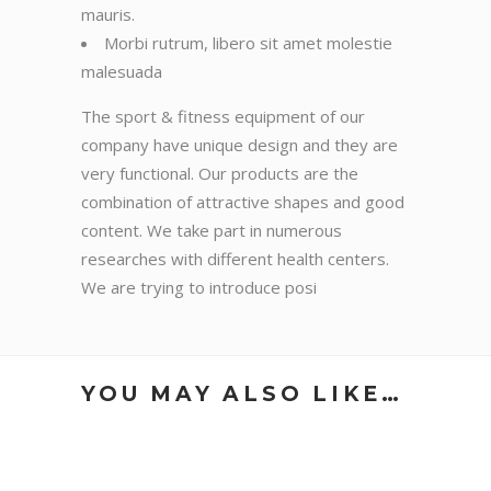
mauris.
Morbi rutrum, libero sit amet molestie
malesuada
The sport & fitness equipment of our
company have unique design and they are
very functional. Our products are the
combination of attractive shapes and good
content. We take part in numerous
researches with different health centers.
We are trying to introduce posi
YOU MAY ALSO LIKE…